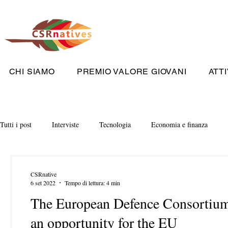
CHI SIAMO
PREMIO VALORE GIOVANI
ATTI
Tutti i post
Interviste
Tecnologia
Economia e finanza
CSRnative
6 set 2022
Tempo di lettura: 4 min
The European Defence Consortium 
an opportunity for the EU