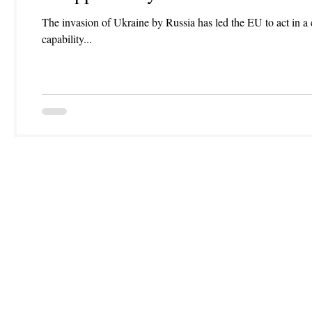
The invasion of Ukraine by Russia has led the EU to act in 
capability...