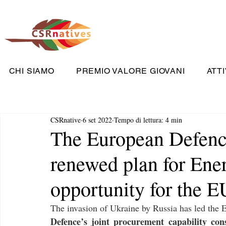
CHI SIAMO
PREMIO VALORE GIOVANI
ATTI
CSRnative
6 set 2022
Tempo di lettura: 4 min
The European Defenc
renewed plan for Ener
opportunity for the E
The invasion of Ukraine by Russia has led the E
Defence’s joint procurement capability con