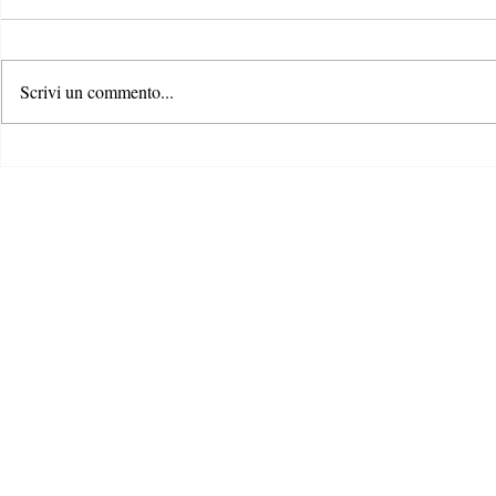
Scrivi un commento...
Bridging the
L’era del Digital Product
Passport: come i prodotti si
stanno trasformando da muti a
intelligenti - per una maggiore
trasparenza e cultura di ciò che
compriamo