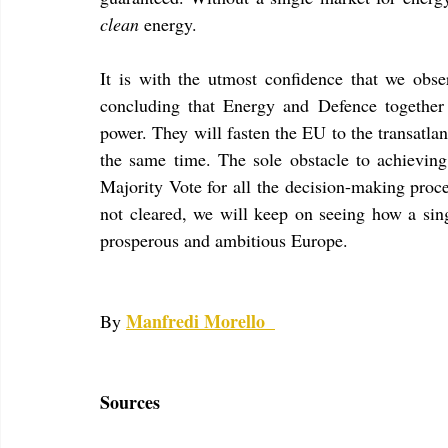
clean
 energy.
It is with the utmost confidence that we obse
concluding that Energy and Defence together
power. They will fasten the EU to the transatlan
the same time. The sole obstacle to achieving 
Majority Vote for all the decision-making proce
not cleared, we will keep on seeing how a sing
prosperous and ambitious Europe.
Manfredi Morello
By 
Sources