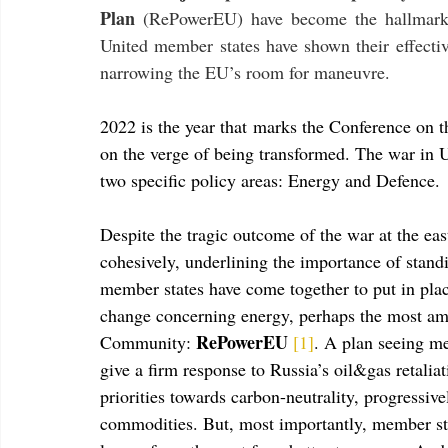
Plan 
(RePowerEU) have become the hallmark
United member states have shown their effective
narrowing the EU’s room for maneuvre.
2022 is the year that marks the Conference on t
on the verge of being transformed. The war in U
two specific policy areas: Energy and Defence.
Despite the tragic outcome of the war at the ea
cohesively, underlining the importance of stand
member states have come together to put in plac
change concerning energy, perhaps the most amb
RePowerEU 
Community: 
[1]
. A plan seeing me
give a firm response to Russia’s oil&gas retalia
priorities towards carbon-neutrality, progressi
commodities. But, most importantly, member stat