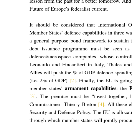
lesson from the past for a better tomorrow. And 
Future of Europe’s federalist current. 
It should be considered that International 
Member States’ defence capabilities in three ways
a general purpose bond framework to sustain 
debt issuance programme must be seen as
defence&aerospace companies, whose controlli
Leonardo and Fincantieri in Italy, Thales a
Allies will push the % of GDP defence spending
(i.e. 2% of GDP) 
[2]
. Finally, the EU is going
armament capabilities
E
member states’ 
: the 
[3]
. The premise must be “invest together, b
Commissioner  Thierry Breton 
[4]
. All these 
Security and Defence Policy. The EU is allocat
through which member states will jointly procu