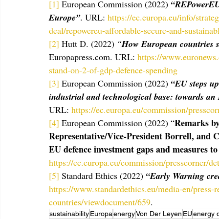
[1]
 European Commission (2022) 
“REPowerEU: 
Europe”
. URL: 
https://ec.europa.eu/info/strat
deal/repowereu-affordable-secure-and-sustaina
[2]
 Hutt D. (2022) 
“
How European countries 
Europapress.com. URL: 
https://www.euronews
stand-on-2-of-gdp-defence-spending
[3]
 European Commission (2022) 
“EU steps up 
industrial and technological base: towards a
URL: 
https://ec.europa.eu/commission/presscor
Remarks by 
[4]
 European Commission (2022) “
Representative/Vice-President Borrell, and 
EU defence investment gaps and measures to
https://ec.europa.eu/commission/presscorner/
[5]
 Standard Ethics (2022) 
“Early Warning cre
https://www.standardethics.eu/media-en/press-re
countries/viewdocument/659
. 
sustainability
Europa
energy
Von Der Leyen
EU
energy 