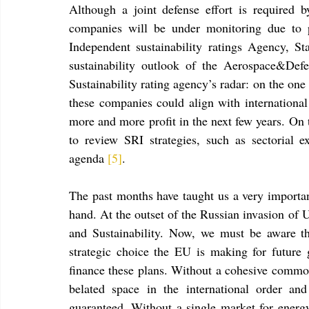
Although a joint defense effort is required
companies will be under monitoring due to pu
Independent sustainability ratings Agency, Sta
sustainability outlook of the Aerospace&Def
Sustainability rating agency’s radar: on the one
these companies could align with international 
more and more profit in the next few years. On 
to review SRI strategies, such as sectorial ex
agenda 
[5]
.
The past months have taught us a very importan
hand. At the outset of the Russian invasion of 
and Sustainability. Now, we must be aware tha
strategic choice the EU is making for future g
finance these plans. Without a cohesive common 
belated space in the international order an