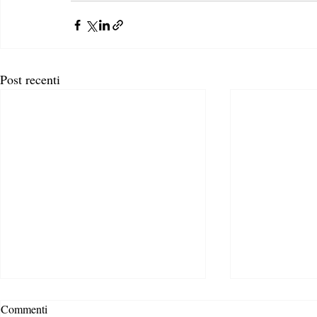
Post recenti
Commenti