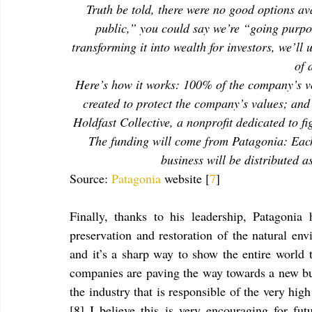
Truth be told, there were no good options av
public,” you could say we’re “going purpos
transforming it into wealth for investors, we’ll
of 
Here’s how it works: 100% of the company’s vot
created to protect the company’s values; and
Holdfast Collective, a nonprofit dedicated to f
The funding will come from Patagonia: Each 
business will be distributed as
Source: 
Patagonia
 website [
7
]
Finally, thanks to his leadership, Patagonia
preservation and restoration of the natural env
and it’s a sharp way to show the entire world t
companies are paving the way towards a new bus
the industry that is responsible of the very hi
[8] I believe this is very encouraging for fu