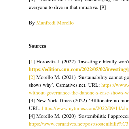
everyone to dive in that initiative. [9]
By 
Manfredi Morello
Sources
[
1
] Horowitz J. (2022) ‘Investing ethically won
https://edition.cnn.com/2022/05/02/investing
[2]
 Morello M. (2021)
‘Sustainability cannot g
shows why’.
Csrnatives.net. URL: 
https://www.c
without-governance-the-danone-s-case-shows-
[3] New York Times (2022) ‘Billionaire no more
URL: 
https://www.nytimes.com/2022/09/14/clim
[4] Morello M. (2020) ‘Sostenibilità: l’approcci
https://www.csrnatives.net/post/sostenibilit%C