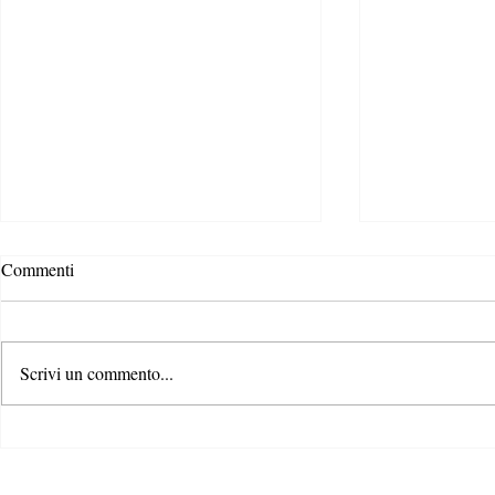
Povertà Energ
Commenti
scenari, caus
È di queste ulti
notizia della n
Scrivi un commento...
“Energy Perfor
Directive” appr
Gli Stati generali dell’azione per
il clima: il primo passo di un
percorso condiviso