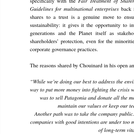
specifically with the 
Fair Treatment of Share
Guidelines for multinational enterprises 
back 
shares to a trust is a genuine move to ens
sustainability: it gives it the opportunity to 
generations and the Planet itself as stakeh
shareholders’ protection, even for the minoritie
corporate governance practices.
The reasons shared by Chouinard in his open an
“While we’re doing our best to address the envi
way to put more money into fighting the crisis 
was to sell Patagonia and donate all the m
maintain our values or keep our t
Another path was to take the company public.
companies with good intentions are under too mu
of long-term vita