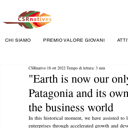
CHI SIAMO
PREMIO VALORE GIOVANI
ATTI
CSRnative
18 ott 2022
Tempo di lettura: 3 min
"Earth is now our onl
Patagonia and its own
the business world
In this historical moment, we have assisted to 
enterprises through accelerated growth and deve