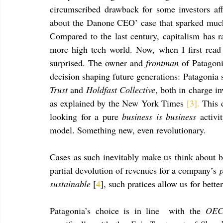
circumscribed drawback for some investors af
about the Danone CEO’ case that sparked much 
Compared to the last century, capitalism has r
more high tech world. Now, when I first read
surprised. The owner and 
frontman
 of Patagon
decision shaping future generations: Patagonia 
Trust
 and 
Holdfast Collective
, both in charge in
as explained by the New York Times 
[3].
 This 
looking for a pure 
business is business 
activi
model. Something new, even revolutionary.
Cases as such inevitably make us think about be
partial devolution of revenues for a company’s 
sustainable 
[
4
], such pratices allow us for bett
Patagonia’s choice is in line  with the 
OECD