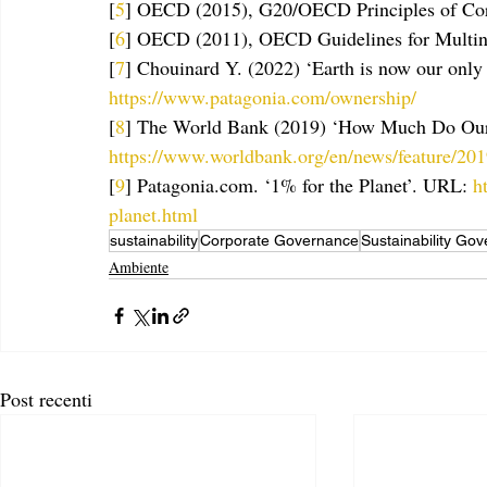
[
5
] OECD (2015), G20/OECD Principles of Cor
[
6
] OECD (2011), OECD Guidelines for Multina
[
7
] Chouinard Y. (2022) ‘Earth is now our only
https://www.patagonia.com/ownership/
[
8
] The World Bank (2019) ‘How Much Do Our 
https://www.worldbank.org/en/news/feature/20
[
9
] Patagonia.com. ‘1% for the Planet’. URL: 
h
planet.html
sustainability
Corporate Governance
Sustainability Go
Ambiente
Post recenti