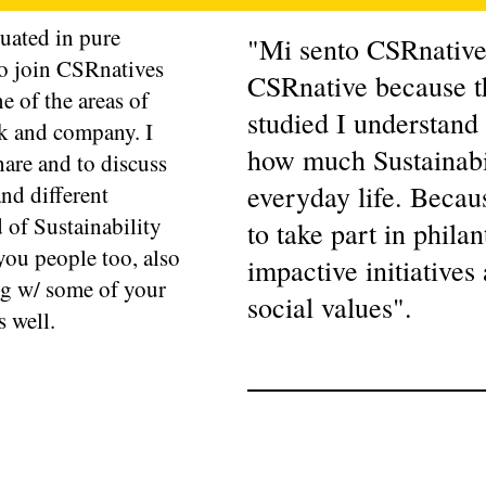
uated in pure
"Mi sento CSRnatives
to join CSRnatives
CSRnative because t
ne of the areas of
studied I understand
rk and company. I
how much Sustainabil
hare and to discuss
everyday life. Becaus
and different
d of Sustainability
to take part in phila
you people too, also
impactive initiatives
ng w/ some of your
social values".
s well.