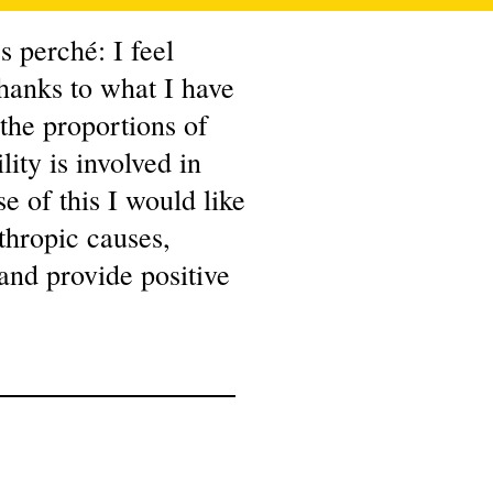
 perché: I feel
hanks to what I have
 the proportions of
ity is involved in
e of this I would like
nthropic causes,
 and provide positive