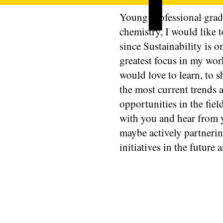
Young professional grad
chemistry, I would like 
since Sustainability is o
greatest focus in my wo
would love to learn, to s
the most current trends 
opportunities in the fiel
with you and hear from 
maybe actively partneri
initiatives in the future a