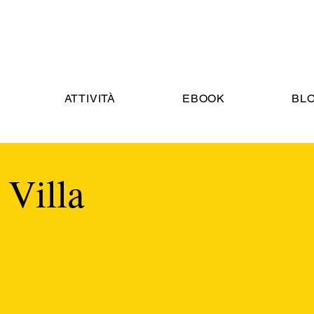
ATTIVITÀ
EBOOK
BL
Villa