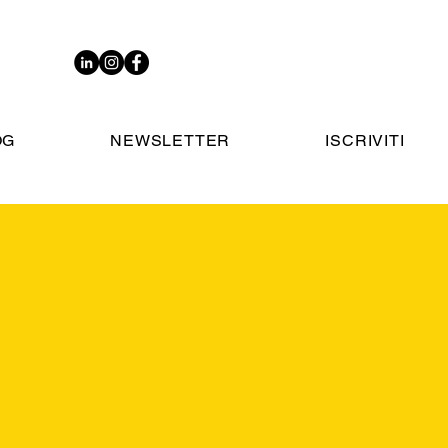
OG
NEWSLETTER
ISCRIVITI