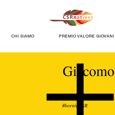
CHI SIAMO
PREMIO VALORE GIOVANI
Giacomo 
#borntoCSR